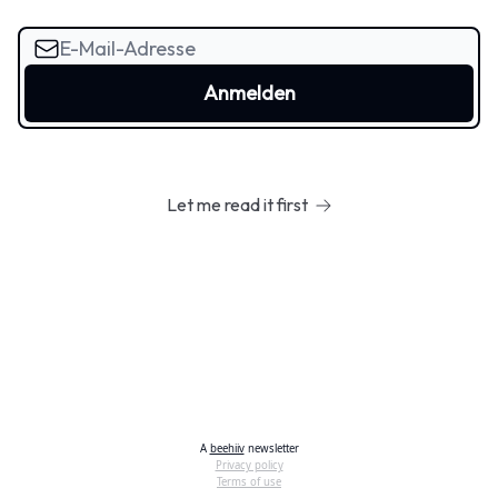
Let me read it first
A
beehiiv
newsletter
Privacy policy
Terms of use