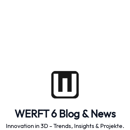
WERFT 6 Blog & News
Innovation in 3D – Trends, Insights & Projekte.